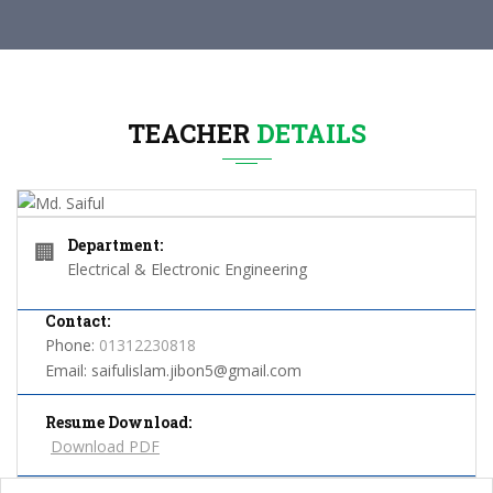
TEACHER
DETAILS
Department:
🏢
Electrical & Electronic Engineering
Contact:
Phone:
01312230818
Email:
saifulislam.jibon5@gmail.com
Resume Download:
Download PDF