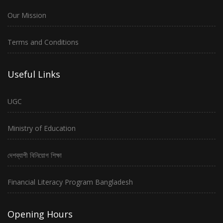
Our Mission
Terms and Conditions
Useful Links
UGC
Ministry of Education
দেশব্যাপী বিনিয়োগ শিক্ষা
Financial Literacy Program Bangladesh
Opening Hours