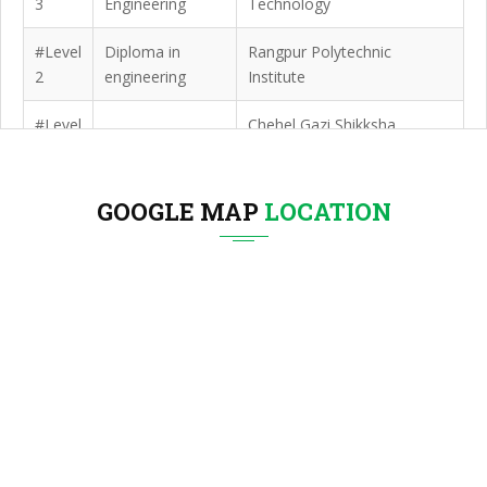
3
Engineering
Technology
#Level
Diploma in
Rangpur Polytechnic
2
engineering
Institute
#Level
Chehel Gazi Shikksha
SSC
1
Niketan
GOOGLE MAP
LOCATION