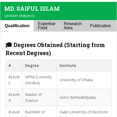
MD. SAIFUL ISLAM
Lecturer (Adjunct)
Expertise
Research
Qualification
Publication
Field
Area
🎓 Degrees Obtained (Starting from
Recent Degrees)
#
Degree
Institute
#Level
MPhil (Currently
University of Dhaka
5
Enrolled)
#Level
Master of
Gono Bishwabidyalay
4
Science
#Level
Bachelor of
Guilin University of Electronic