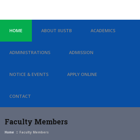
HOME
ABOUT IIUSTB
ACADEMICS
ADMINISTRATIONS
ADMISSION
NOTICE & EVENTS
APPLY ONLINE
CONTACT
Faculty Members
Home
Faculty Members