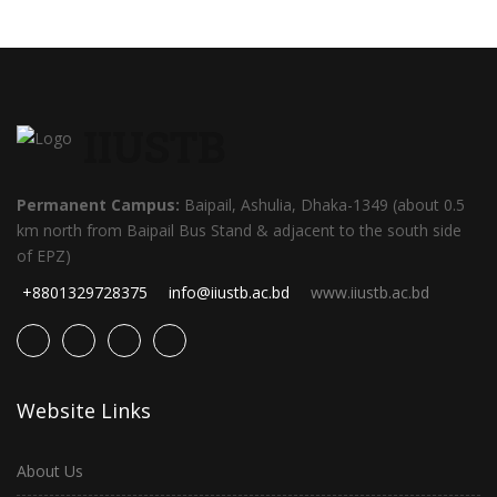
IIUSTB
Permanent Campus:
Baipail, Ashulia, Dhaka-1349 (about 0.5
km north from Baipail Bus Stand & adjacent to the south side
of EPZ)
+8801329728375
info@iiustb.ac.bd
www.iiustb.ac.bd
Website Links
About Us