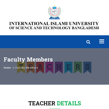
Faculty Members
Home
Faculty Members
TEACHER
DETAILS