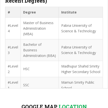
Recent Degrees)
#
Degree
Institute
Master of Business
#Level
Pabna University of
Administration
4
Science & Technology
(MBA)
Bachelor of
#Level
Pabna University of
Business
3
Science & Technology
Administration (BBA)
#Level
Madhupur Shahid Smrity
HSC
2
Higher Secondary School
#Level
Mamun Smrity Public
SSC
1
School
GOOGLE MAP
LOCATION