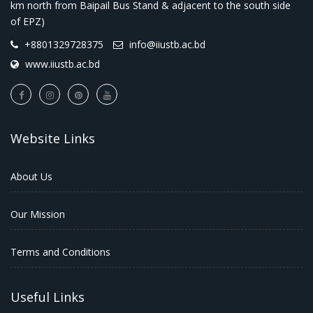
km north from Baipail Bus Stand & adjacent to the south side
of EPZ)
+8801329728375
info@iiustb.ac.bd
www.iiustb.ac.bd
Website Links
About Us
Our Mission
Terms and Conditions
Useful Links