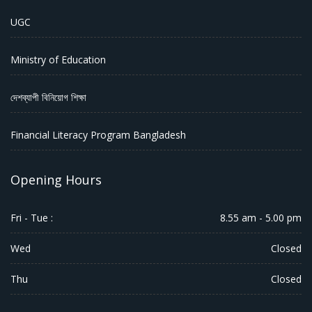
UGC
Ministry of Education
দেশব্যাপী বিনিয়োগ শিক্ষা
Financial Literacy Program Bangladesh
Opening Hours
Fri - Tue :
8.55 am - 5.00 pm
Wed
Closed
Thu
Closed