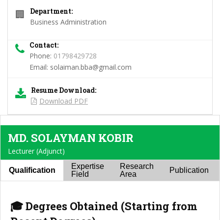
Department:
🏢
Business Administration
Contact:
Phone:
01798429728
Email:
solaiman.bba@gmail.com
Resume Download:
Download PDF
MD. SOLAYMAN KOBIR
Lecturer (Adjunct)
Expertise
Research
Qualification
Publication
Field
Area
🎓 Degrees Obtained (Starting from