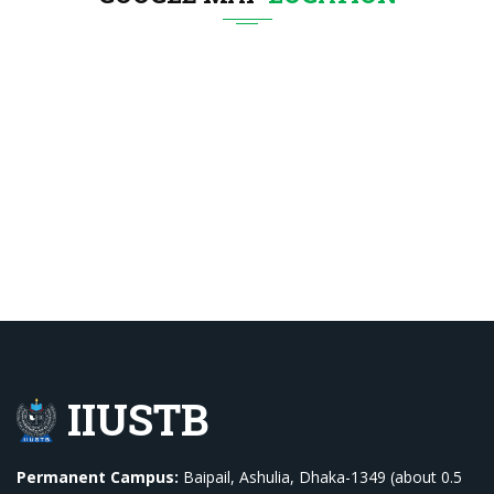
IIUSTB
Permanent Campus:
Baipail, Ashulia, Dhaka-1349 (about 0.5