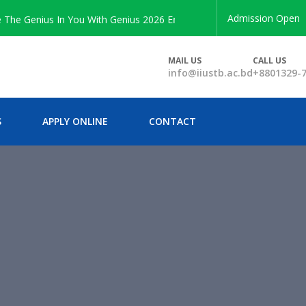
Admission Open
 Genius In You With Genius 2026 Enrollment
MAIL US
CALL US
info@iiustb.ac.bd
+8801329-
S
APPLY ONLINE
CONTACT