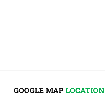
GOOGLE MAP
LOCATION