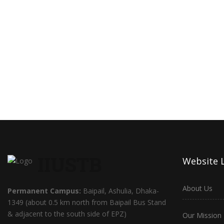
IIUSTB
Website 
About Us
Permanent Campus:
Baipail, Ashulia, Dhaka-
1349 (about 0.5 km north from Baipail Bus Stand
& adjacent to the south side of EPZ)
Our Mission