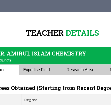
TEACHER
DETAILS
DR. AMIRUL ISLAM CHEMISTRY
djunct)
ion
Expertise Field
Research Area
rees Obtained (Starting from Recent Degr
Degree