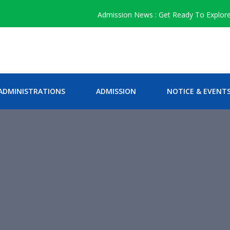
Admission News : Get Ready To Explore The
ADMINISTRATIONS
ADMISSION
NOTICE & EVENT