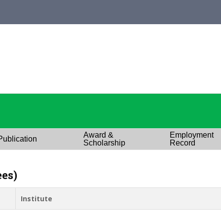
Award &
Employment
Publication
Scholarship
Record
ees)
Institute