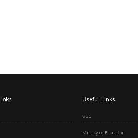
Links
Useful Links
UGC
Ministry of Education