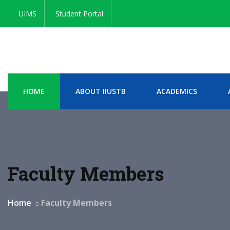
UIMS
Student Portal
HOME
ABOUT IIUSTB
ACADEMICS
Faculty Members
Home
Faculty Members