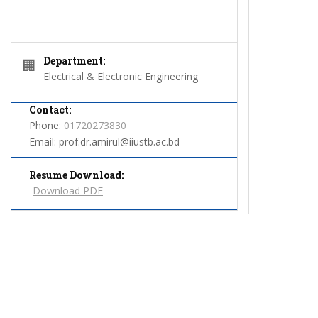
Department:
🏢
Electrical & Electronic Engineering
Contact:
Phone:
01720273830
Email:
prof.dr.amirul@iiustb.ac.bd
Resume Download:
Download PDF