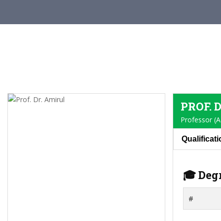
PROF. 
Professor (A
Qualificat
🎓 Deg
#