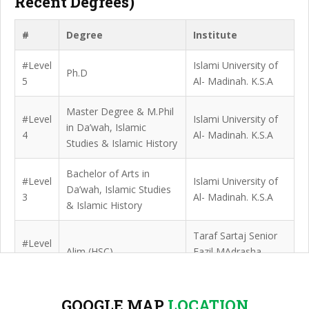
Recent Degrees)
#
Degree
Institute
#Level
Islami University of
Ph.D
5
Al- Madinah. K.S.A
Master Degree & M.Phil
#Level
Islami University of
in Da’wah, Islamic
4
Al- Madinah. K.S.A
Studies & Islamic History
Bachelor of Arts in
#Level
Islami University of
Da’wah, Islamic Studies
3
Al- Madinah. K.S.A
& Islamic History
Taraf Sartaj Senior
#Level
Alim (HSC)
Fazil MAdrasha,
2
Bogura
Haravanga Darul
GOOGLE MAP
LOCATION
#Level