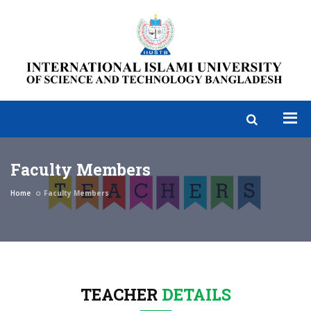
Faculty Members
Home
Faculty Members
TEACHER
DETAILS