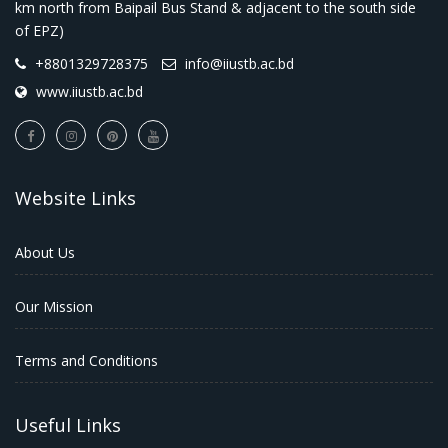
km north from Baipail Bus Stand & adjacent to the south side
of EPZ)
+8801329728375
info@iiustb.ac.bd
www.iiustb.ac.bd
Website Links
About Us
Our Mission
Terms and Conditions
Useful Links