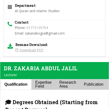
Department:
🏢
Al Quran and Islamic Studies
Contact:
Phone:
01715139704
Email:
zakariabogra@gmail.com
Resume Download:
Download PDF
DR. ZAKARIA ABDUL JALIL
Lecturer
Expertise
Research
Qualification
Publication
Field
Area
🎓 Degrees Obtained (Starting from