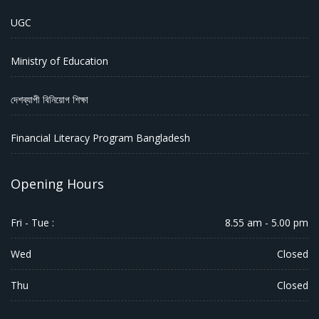
UGC
Ministry of Education
দেশব্যাপী বিনিয়োগ শিক্ষা
Financial Literacy Program Bangladesh
Opening Hours
Fri - Tue :
8.55 am - 5.00 pm
Wed
Closed
Thu
Closed