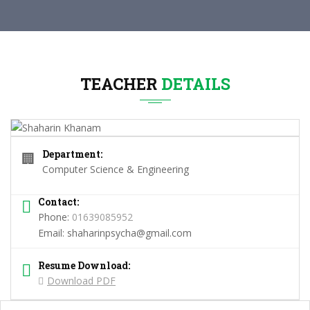
TEACHER
DETAILS
Department:
🏢
Computer Science & Engineering
Contact:
Phone:
01639085952
Email:
shaharinpsycha@gmail.com
Resume Download:
Download PDF