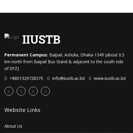
IIUSTB
Permanent Campus:
Baipail, Ashulia, Dhaka-1349 (about 0.5
km north from Baipail Bus Stand & adjacent to the south side
of EPZ)
+8801329728375
info@iiustb.ac.bd
www.iiustb.ac.bd
Website Links
About Us