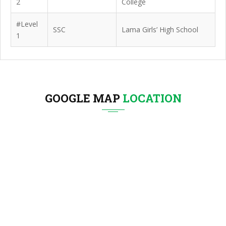
2
College
#Level
SSC
Lama Girls’ High School
1
GOOGLE MAP
LOCATION