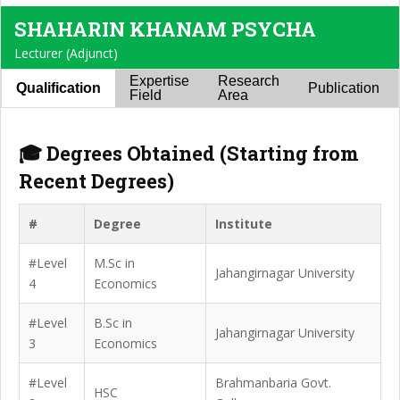
SHAHARIN KHANAM PSYCHA
Lecturer (Adjunct)
Expertise
Research
Qualification
Publication
Field
Area
🎓 Degrees Obtained (Starting from
Recent Degrees)
#
Degree
Institute
#Level
M.Sc in
Jahangirnagar University
4
Economics
#Level
B.Sc in
Jahangirnagar University
3
Economics
#Level
Brahmanbaria Govt.
HSC