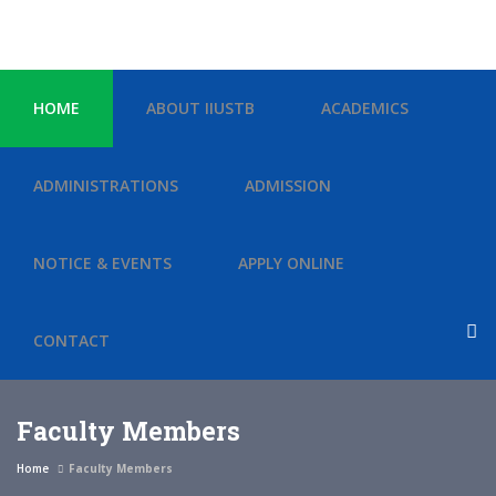
HOME
ABOUT IIUSTB
ACADEMICS
ADMINISTRATIONS
ADMISSION
NOTICE & EVENTS
APPLY ONLINE
CONTACT
Faculty Members
Home
Faculty Members