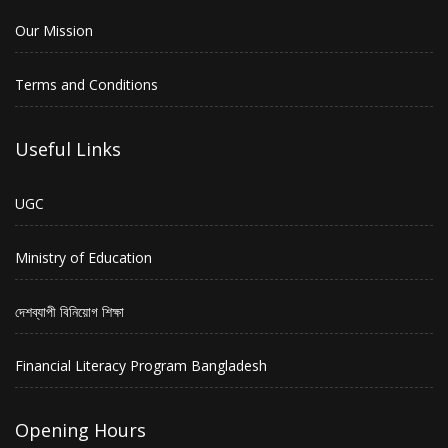
Our Mission
Terms and Conditions
Useful Links
UGC
Ministry of Education
দেশব্যাপী বিনিয়োগ শিক্ষা
Financial Literacy Program Bangladesh
Opening Hours