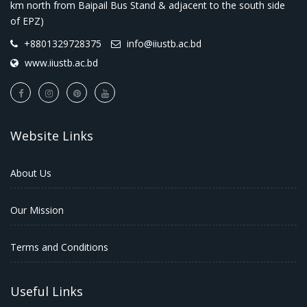
km north from Baipail Bus Stand & adjacent to the south side
of EPZ)
+8801329728375
info@iiustb.ac.bd
www.iiustb.ac.bd
Website Links
About Us
Our Mission
Terms and Conditions
Useful Links