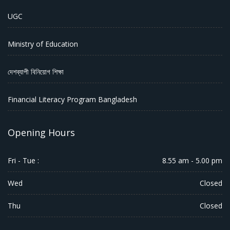
UGC
Ministry of Education
দেশব্যাপী বিনিয়োগ শিক্ষা
Financial Literacy Program Bangladesh
Opening Hours
Fri - Tue :
8.55 am - 5.00 pm
Wed
Closed
Thu
Closed