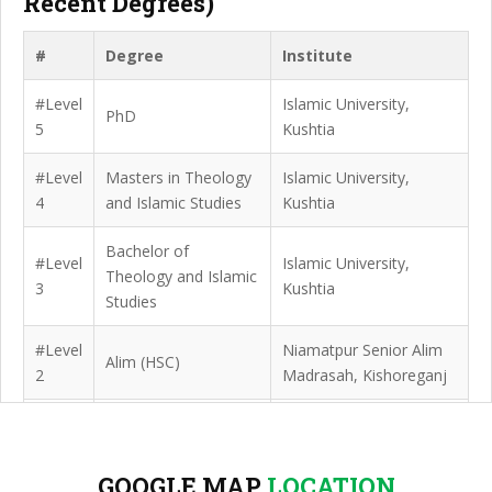
Recent Degrees)
#
Degree
Institute
#Level
Islamic University,
PhD
5
Kushtia
#Level
Masters in Theology
Islamic University,
4
and Islamic Studies
Kushtia
Bachelor of
#Level
Islamic University,
Theology and Islamic
3
Kushtia
Studies
#Level
Niamatpur Senior Alim
Alim (HSC)
2
Madrasah, Kishoreganj
#Level
Niamatpur Senior Alim
Dhakil (SSC)
1
Madrasah, Kishoreganj
GOOGLE MAP
LOCATION