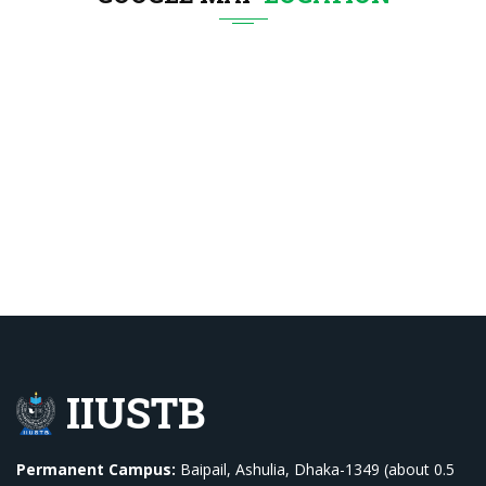
IIUSTB
Permanent Campus:
Baipail, Ashulia, Dhaka-1349 (about 0.5