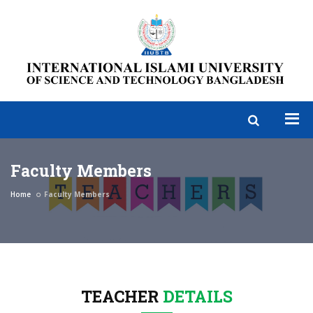
Faculty Members
Home
Faculty Members
TEACHER
DETAILS