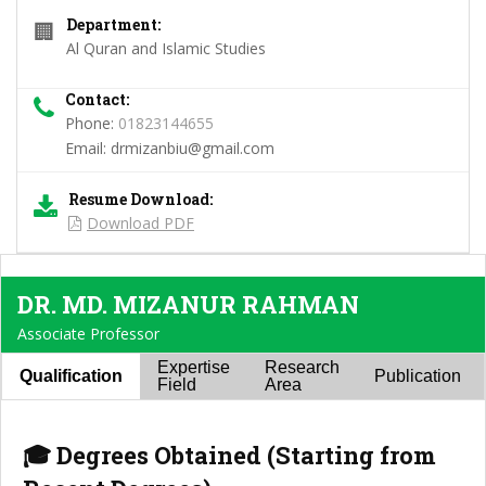
Department:
🏢
Al Quran and Islamic Studies
Contact:
Phone:
01823144655
Email:
drmizanbiu@gmail.com
Resume Download:
Download PDF
DR. MD. MIZANUR RAHMAN
Associate Professor
Expertise
Research
Qualification
Publication
Field
Area
🎓 Degrees Obtained (Starting from