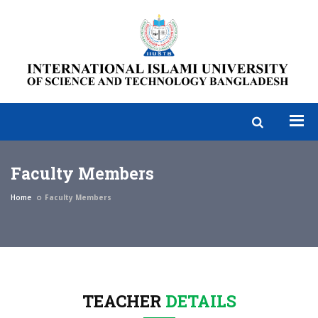
Faculty Members
Home
Faculty Members
TEACHER
DETAILS