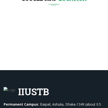
IIUSTB
Permanent Campus:
Baipail, Ashulia, Dhaka-1349 (about 0.5