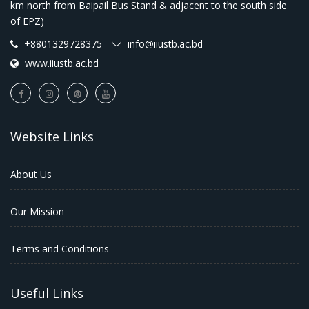
km north from Baipail Bus Stand & adjacent to the south side
of EPZ)
+8801329728375
info@iiustb.ac.bd
www.iiustb.ac.bd
Website Links
About Us
Our Mission
Terms and Conditions
Useful Links