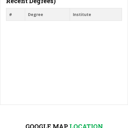
Recent Degrees)
#
Degree
Institute
GOOGLE MAP
LOCATION