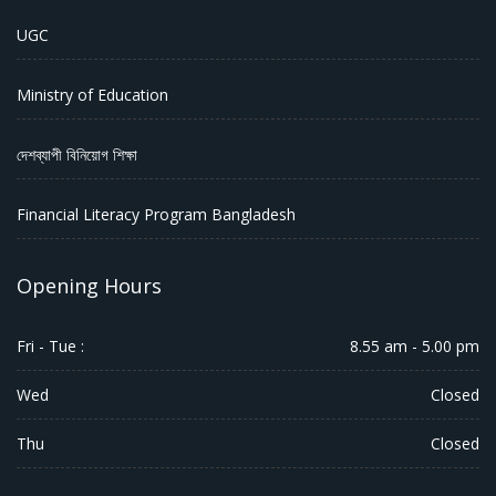
UGC
Ministry of Education
দেশব্যাপী বিনিয়োগ শিক্ষা
Financial Literacy Program Bangladesh
Opening Hours
Fri - Tue :
8.55 am - 5.00 pm
Wed
Closed
Thu
Closed