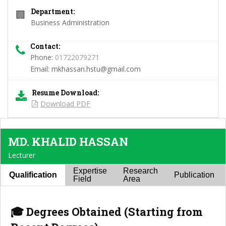
Department:
🏢
Business Administration
Contact:
Phone:
01722079271
Email:
mkhassan.hstu@gmail.com
Resume Download:
Download PDF
MD. KHALID HASSAN
Lecturer
Expertise
Research
Qualification
Publication
Field
Area
🎓 Degrees Obtained (Starting from