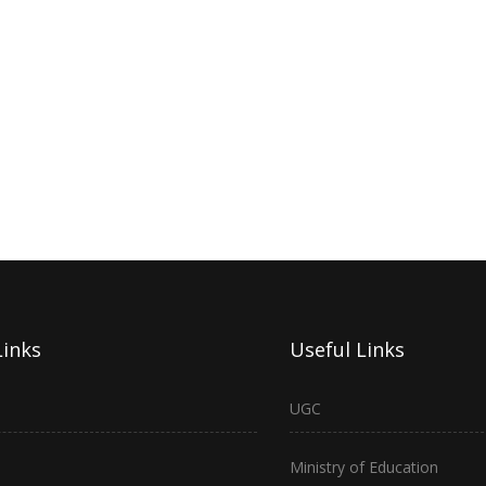
Links
Useful Links
UGC
Ministry of Education