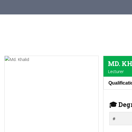
MD. K
Lecturer
Qualificat
🎓 Deg
#