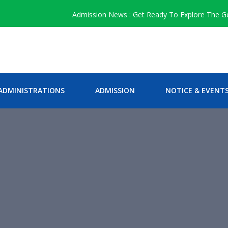
Admission News : Get Ready To Explore The Genius
ADMINISTRATIONS
ADMISSION
NOTICE & EVENT