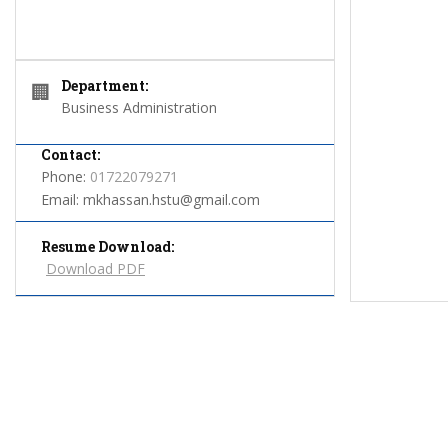
Department:
🏢
Business Administration
Contact:
Phone:
01722079271
Email:
mkhassan.hstu@gmail.com
Resume Download:
Download PDF