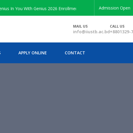
Admission Open
 In You With Genius 2026 Enrollment
MAIL US
CALL US
info@iiustb.ac.bd
+8801329-
S
APPLY ONLINE
CONTACT