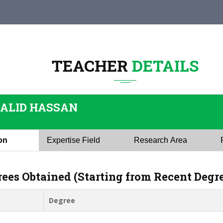
TEACHER
DETAILS
HALID HASSAN
ion
Expertise Field
Research Area
rees Obtained (Starting from Recent Degr
Degree