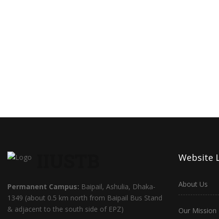
IIUSTB
Website 
About Us
Permanent Campus:
Baipail, Ashulia, Dhaka-
1349 (about 0.5 km north from Baipail Bus Stand
& adjacent to the south side of EPZ)
Our Mission