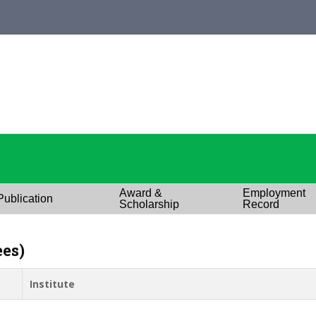
Award &
Employment
Publication
Scholarship
Record
ees)
Institute