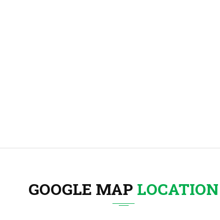
GOOGLE MAP
LOCATION