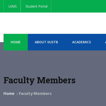
UIMS
Student Portal
HOME
ABOUT IIUSTB
ACADEMICS
Faculty Members
Home
Faculty Members