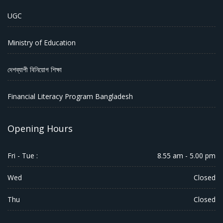
UGC
Ministry of Education
দেশব্যাপী বিনিয়োগ শিক্ষা
Financial Literacy Program Bangladesh
Opening Hours
Fri - Tue :
8.55 am - 5.00 pm
Wed
Closed
Thu
Closed