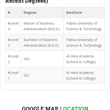
Recent Degrees)
#
Degree
Institute
#Level
Master of Business
Pabna University of
4
Administration (M.B.A.)
Science & Technology
#Level
Bachelor of Business
Pabna University of
3
Administration (B.B.A.)
Science & Technology
#Level
Al-Hera Academy
HSC
2
(School & College)
#Level
Al-Hera Academy
SSC
1
(School & College)
GOOGLE MAP
LOCATION