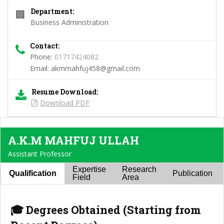
Department:
🏢
Business Administration
Contact:
Phone:
01717424082
Email:
akmmahfuj458@gmail.com
Resume Download:
Download PDF
A.K.M MAHFUJ ULLAH
Assistant Professor
Expertise
Research
Qualification
Publication
Field
Area
🎓 Degrees Obtained (Starting from