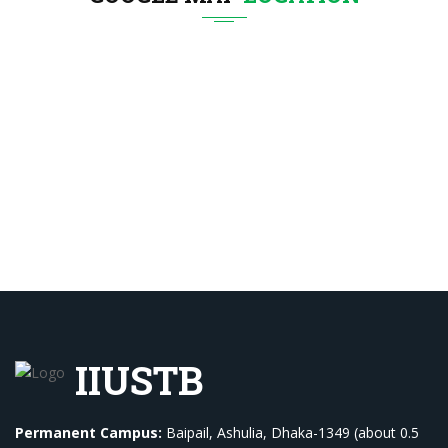
IIUSTB
Permanent Campus:
Baipail, Ashulia, Dhaka-1349 (about 0.5