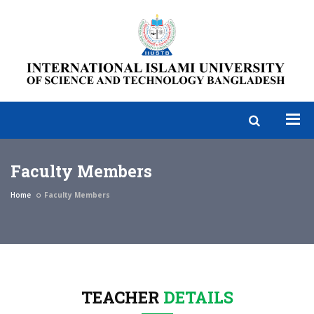
Faculty Members
Home
Faculty Members
TEACHER
DETAILS