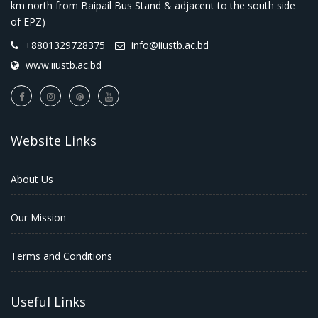
km north from Baipail Bus Stand & adjacent to the south side
of EPZ)
+8801329728375
info@iiustb.ac.bd
www.iiustb.ac.bd
Website Links
About Us
Our Mission
Terms and Conditions
Useful Links