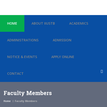
HOME
ABOUT IIUSTB
ACADEMICS
ADMINISTRATIONS
ADMISSION
NOTICE & EVENTS
APPLY ONLINE
CONTACT
Faculty Members
Home
Faculty Members