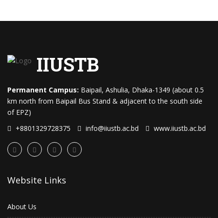
IIUSTB
Permanent Campus:
Baipail, Ashulia, Dhaka-1349 (about 0.5
km north from Baipail Bus Stand & adjacent to the south side
of EPZ)
+8801329728375
info@iiustb.ac.bd
www.iiustb.ac.bd
Website Links
About Us