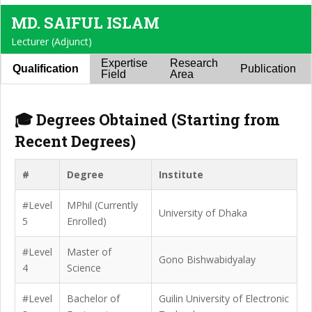
MD. SAIFUL ISLAM
Lecturer (Adjunct)
Expertise
Research
Qualification
Publication
Field
Area
🎓 Degrees Obtained (Starting from
Recent Degrees)
#
Degree
Institute
#Level
MPhil (Currently
University of Dhaka
5
Enrolled)
#Level
Master of
Gono Bishwabidyalay
4
Science
#Level
Bachelor of
Guilin University of Electronic