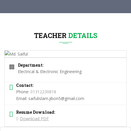
TEACHER
DETAILS
Department:
🏢
Electrical & Electronic Engineering
Contact:
Phone:
01312230818
Email:
saifulislam.jibon5@gmail.com
Resume Download:
Download PDF