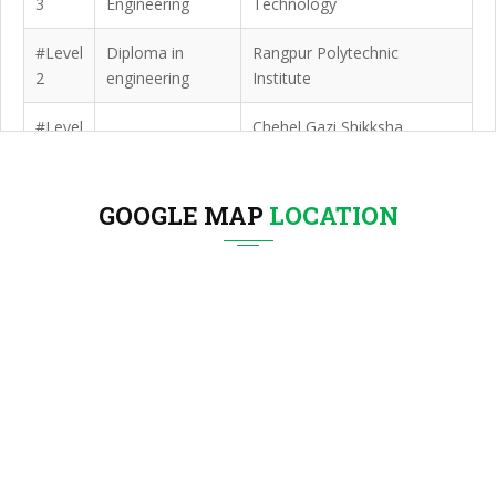
3
Engineering
Technology
#Level
Diploma in
Rangpur Polytechnic
2
engineering
Institute
#Level
Chehel Gazi Shikksha
SSC
1
Niketan
GOOGLE MAP
LOCATION