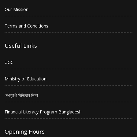
Our Mission
Terms and Conditions
Useful Links
UGC
Ministry of Education
দেশব্যাপী বিনিয়োগ শিক্ষা
Financial Literacy Program Bangladesh
Opening Hours