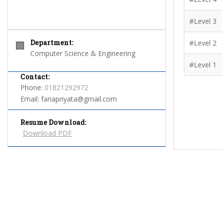
#Level 3
Department:
#Level 2
🏢
Computer Science & Engineering
#Level 1
Contact:
Phone:
01821292972
Email:
fariapriyata@gmail.com
Resume Download:
Download PDF