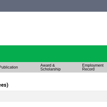
Award &
Employment
Publication
Scholarship
Record
ees)