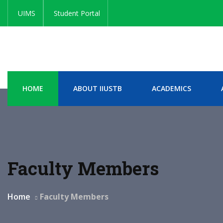
UIMS
Student Portal
HOME
ABOUT IIUSTB
ACADEMICS
Faculty Members
Home
Faculty Members