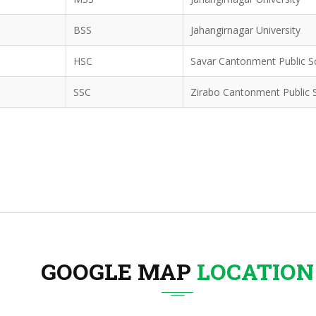
BSS
Jahangirnagar University
HSC
Savar Cantonment Public S
SSC
Zirabo Cantonment Public 
GOOGLE MAP
LOCATION