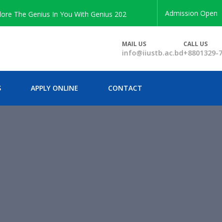
Admission Open
The Genius In You With Genius 2026 Enrollment
MAIL US
CALL US
info@iiustb.ac.bd
+8801329-
S
APPLY ONLINE
CONTACT