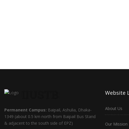
IIUSTB
Website 
About Us
Permanent Campus:
Baipail, Ashulia, Dhaka-
1349 (about 0.5 km north from Baipail Bus Stand
& adjacent to the south side of EPZ)
Our Mission