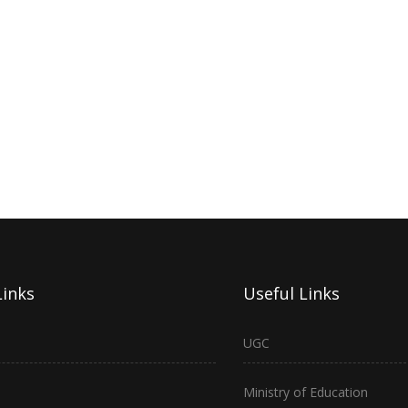
Links
Useful Links
UGC
Ministry of Education