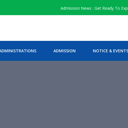
Admission News : Get Ready To Explore 
ADMINISTRATIONS
ADMISSION
NOTICE & EVENT