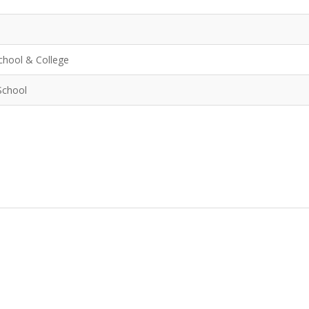
chool & College
School