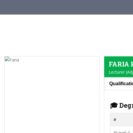
FARIA
Lecturer (Ad
Qualificat
🎓 Deg
#
#Level 4