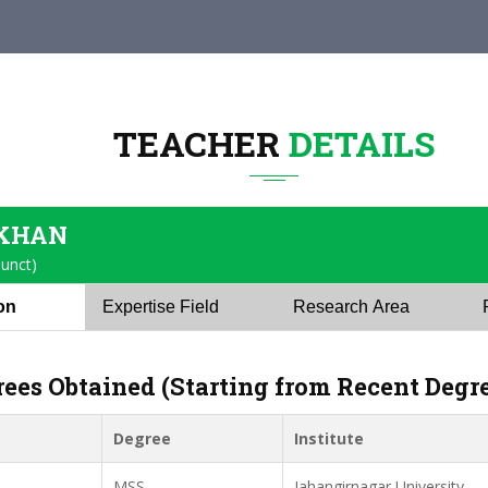
TEACHER
DETAILS
 KHAN
junct)
ion
Expertise Field
Research Area
rees Obtained (Starting from Recent Degr
Degree
Institute
MSS
Jahangirnagar University