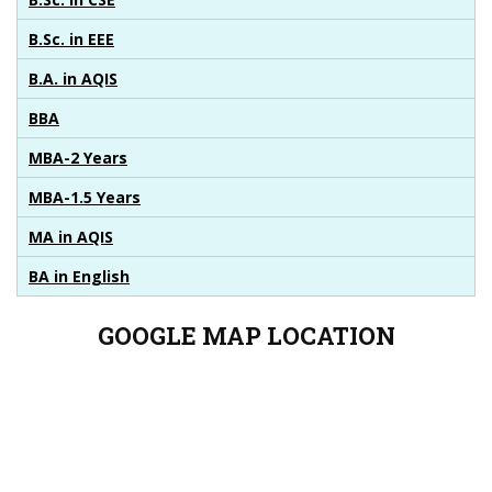
B.Sc. in EEE
B.A. in AQIS
BBA
MBA-2 Years
MBA-1.5 Years
MA in AQIS
BA in English
GOOGLE MAP
LOCATION