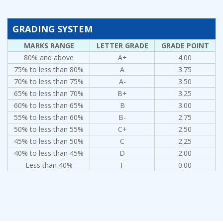
GRADING SYSTEM
MARKS RANGE
LETTER GRADE
GRADE POINT
80% and above
A+
4.00
75% to less than 80%
A
3.75
70% to less than 75%
A-
3.50
65% to less than 70%
B+
3.25
60% to less than 65%
B
3.00
55% to less than 60%
B-
2.75
50% to less than 55%
C+
2.50
45% to less than 50%
C
2.25
40% to less than 45%
D
2.00
Less than 40%
F
0.00