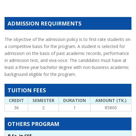
ADMISSION REQUIRMENTS
The objective of the admission policy is to first-rate students on
a competitive basis for the program. A student is selected for
admission on the basis of past academic records, performance
in admission test, and viva-voce. The candidates must have at
least a three-year bachelor degree with non-business academic
background eligible for the program.
TUITION FEES
CREDIT
SEMESTER
DURATION
AMOUNT (TK.)
36
2
1
85800
OTHERS PROGRAM
B.Sc. in CSE