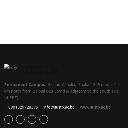
IIUSTB
Permanent Campus:
Baipail, Ashulia, Dhaka-1349 (about 0.5
km north from Baipail Bus Stand & adjacent to the south side
of EPZ)
+8801329728375
info@iiustb.ac.bd
www.iiustb.ac.bd