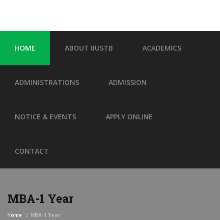
HOME
ABOUT IIUSTB
ACADEMICS
ADMINISTRATIONS
ADMISSION
NOTICE & EVENTS
APPLY ONLINE
CONTACT
MBA-1 Year
Home
MBA-1 Year