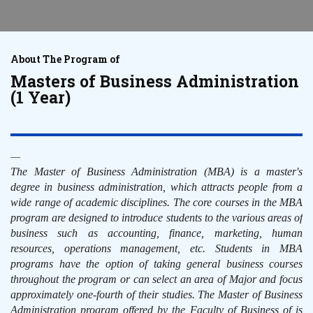
About The Program of
Masters of Business Administration
(1 Year)
The Master of Business Administration (MBA) is a master's
degree in business administration, which attracts people from a
wide range of academic disciplines. The core courses in the MBA
program are designed to introduce students to the various areas of
business such as accounting, finance, marketing, human
resources, operations management, etc. Students in MBA
programs have the option of taking general business courses
throughout the program or can select an area of Major and focus
approximately one-fourth of their studies. The Master of Business
Administration program offered by the Faculty of Business of is