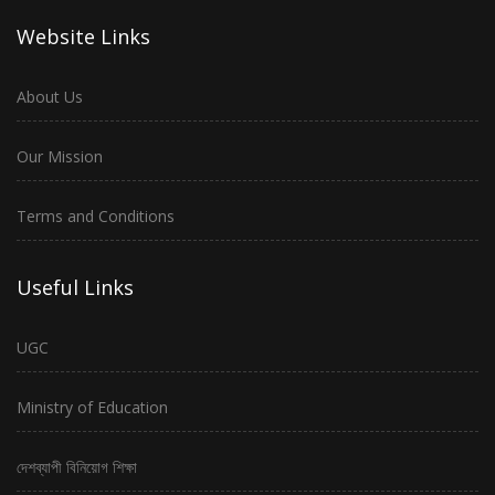
Website Links
About Us
Our Mission
Terms and Conditions
Useful Links
UGC
Ministry of Education
দেশব্যাপী বিনিয়োগ শিক্ষা