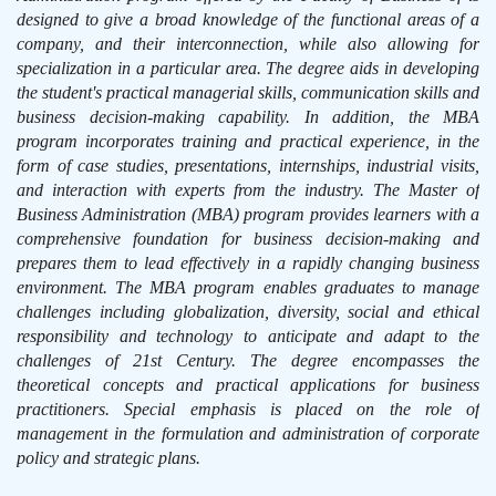
designed to give a broad knowledge of the functional areas of a
company, and their interconnection, while also allowing for
specialization in a particular area. The degree aids in developing
the student's practical managerial skills, communication skills and
business decision-making capability. In addition, the MBA
program incorporates training and practical experience, in the
form of case studies, presentations, internships, industrial visits,
and interaction with experts from the industry. The Master of
Business Administration (MBA) program provides learners with a
comprehensive foundation for business decision-making and
prepares them to lead effectively in a rapidly changing business
environment. The MBA program enables graduates to manage
challenges including globalization, diversity, social and ethical
responsibility and technology to anticipate and adapt to the
challenges of 21st Century. The degree encompasses the
theoretical concepts and practical applications for business
practitioners. Special emphasis is placed on the role of
management in the formulation and administration of corporate
policy and strategic plans.